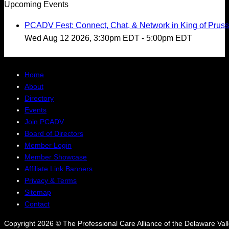
Upcoming Events
PCADV Fest: Connect, Chat, & Network in King of Pruss
Wed Aug 12 2026, 3:30pm EDT
-
5:00pm EDT
Home
About
Directory
Events
Join PCADV
Board of Directors
Member Login
Member Showcase
Affiliate Link Banners
Privacy & Terms
Sitemap
Contact
Copyright 2026 © The Professional Care Alliance of the Delaware Valle