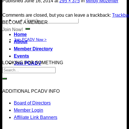
Published
June 16, 2014
at
295 × 375
in
Mindy Mozenter
Comments are closed, but you can leave a trackback:
Trackb
BECOME A MEMBER
Join Now!
Home
Join PCADV Now >
About
Member Directory
Events
LOOKING FOR SOMETHING
Join PCADV
ADDITIONAL PCADV INFO
Board of Directors
Member Login
Affiliate Link Banners