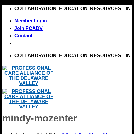
Skip
COLLABORATION. EDUCATION. RESOURCES…IN 
to
Member Login
content
Join PCADV
Contact
COLLABORATION. EDUCATION. RESOURCES…IN 
mindy-mozenter