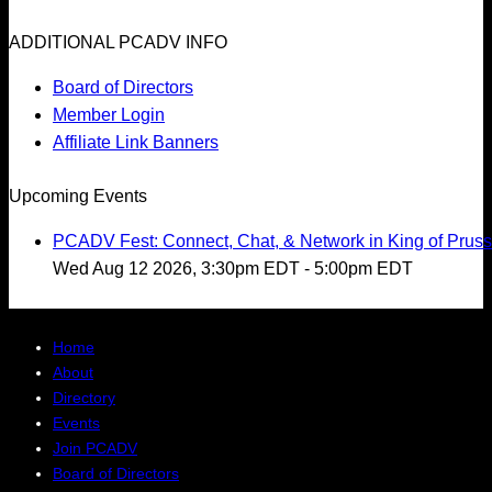
ADDITIONAL PCADV INFO
Board of Directors
Member Login
Affiliate Link Banners
Upcoming Events
PCADV Fest: Connect, Chat, & Network in King of Pruss
Wed Aug 12 2026, 3:30pm EDT
-
5:00pm EDT
Home
About
Directory
Events
Join PCADV
Board of Directors