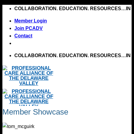
Skip
COLLABORATION. EDUCATION. RESOURCES…IN 
to
Member Login
content
Join PCADV
Contact
COLLABORATION. EDUCATION. RESOURCES…IN 
Member Showcase