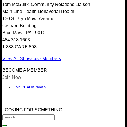
Tom McGuirk, Community Relations Liaison
Main Line Health-Behavorial Health
Home
130 S. Bryn Mawr Avenue
About
Gerhard Building
Member Directory
Bryn Mawr, PA 19010
Events
484.318.1603
Join PCADV
1.888.CARE.898
View All Showcase Members
BECOME A MEMBER
Join Now!
Join PCADV Now >
LOOKING FOR SOMETHING