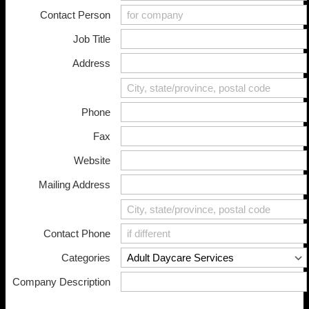
Contact Person
Home
Job Title
About
Member Directory
Address
Events
Join PCADV
Phone
Fax
Website
Mailing Address
Contact Phone
Categories
Company Description