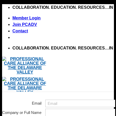
Skip
COLLABORATION. EDUCATION. RESOURCES…IN 
to
Member Login
content
Join PCADV
Contact
COLLABORATION. EDUCATION. RESOURCES…IN 
Email
Company or Full Name