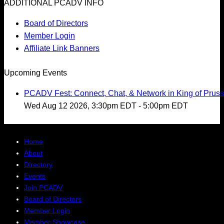
ADDITIONAL PCADV INFO
Board of Directors
Member Login
Affiliate Link Banners
Upcoming Events
PCADV Fest: Connect, Chat, & Network in King of Pruss
Wed Aug 12 2026, 3:30pm EDT
-
5:00pm EDT
Home
About
Directory
Events
Join PCADV
Board of Directors
Member Login
Member Showcase