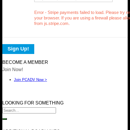
Error - Stripe payments failed to load. Please try r
your browser. If you are using a firewall please allo
from js.stripe.com.
Sign Up!
BECOME A MEMBER
Join Now!
Join PCADV Now >
LOOKING FOR SOMETHING