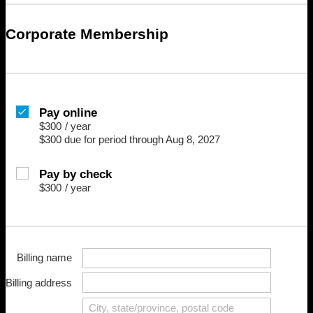
Corporate Membership
Pay online
$300
/
year
$300 due for period through Aug 8, 2027
Pay by check
$300
/
year
Billing name
Billing address